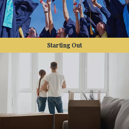
Starting Out
Are you a new member of the workforce, and
want to get your finances sorted so you can
focus on saving for your next big purchase?