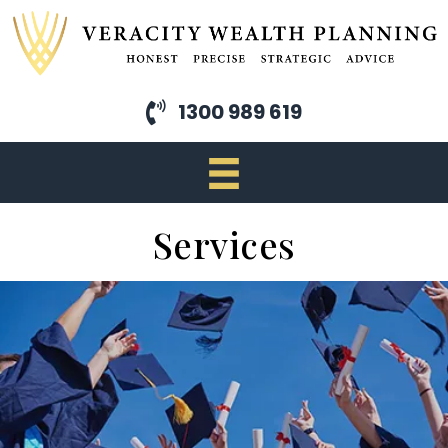
Skip
to
main
content
1300 989 619
Services