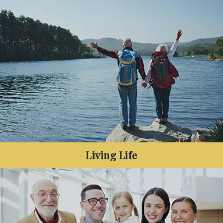
Have you decreased your debt and are looking to
make the most of your surplus cash in the years
before your retirement?
Living Life
Living Life: Are you nearing retirement or recently
retired, and want to make your money last