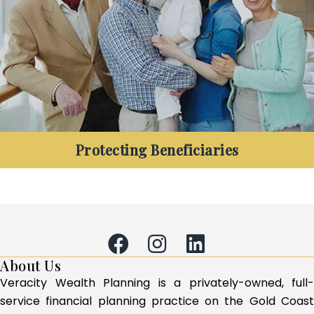
longer?
Protecting Beneficiaries
Are you retired and want to ensure the longevity
of your retirement funds, and your family’s
legacy?
About Us
Veracity Wealth Planning is a privately-owned, full-
service financial planning practice on the Gold Coast