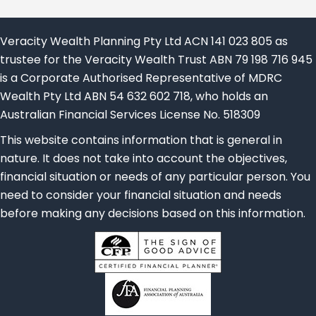
Veracity Wealth Planning Pty Ltd ACN 141 023 805 as
trustee for the Veracity Wealth Trust ABN 79 198 716 945
is a Corporate Authorised Representative of MDRC
Wealth Pty Ltd ABN 54 632 602 718, who holds an
Australian Financial Services License No. 518309
This website contains information that is general in
nature. It does not take into account the objectives,
financial situation or needs of any particular person. You
need to consider your financial situation and needs
before making any decisions based on this information.