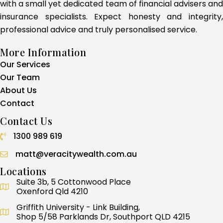
with a small yet dedicated team of financial advisers and
insurance specialists. Expect honesty and integrity,
professional advice and truly personalised service.
More Information
Our Services
Our Team
About Us
Contact
Contact Us
1300 989 619
Call 1300 989 619
matt@veracitywealth.com.au
Locations
Suite 3b, 5 Cottonwood Place
Oxenford Qld 4210
Griffith University - Link Building,
Shop 5/58 Parklands Dr, Southport QLD 4215