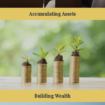
Accumulating Assets
Have you started to accumulate both assets and
debt, and want to know how to increase your net
wealth and protect your family's financial future?
Building Wealth