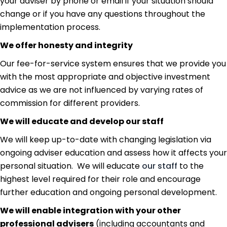
your adviser by phone or email if your situation should
change or if you have any questions throughout the
implementation process.
We offer honesty and integrity
Our fee-for-service system ensures that we provide you
with the most appropriate and objective investment
advice as we are not influenced by varying rates of
commission for different providers.
We will educate and develop our staff
We will keep up-to-date with changing legislation via
ongoing adviser education and assess how it affects your
personal situation. We will educate
our staff
to the
highest level required for their role and encourage
further education and ongoing personal development.
We will enable integration with your other
professional advisers
(including accountants and