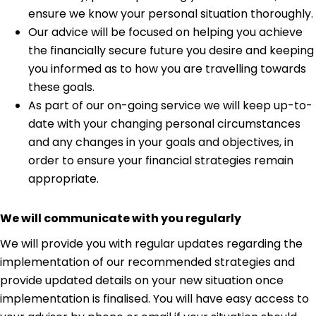
ensure we know your personal situation thoroughly.
Our advice will be focused on helping you achieve
the financially secure future you desire and keeping
you informed as to how you are travelling towards
these goals.
As part of our on-going service we will keep up-to-
date with your changing personal circumstances
and any changes in your goals and objectives, in
order to ensure your financial strategies remain
appropriate.
We will communicate with you regularly
We will provide you with regular updates regarding the
implementation of our recommended strategies and
provide updated details on your new situation once
implementation is finalised. You will have easy access to