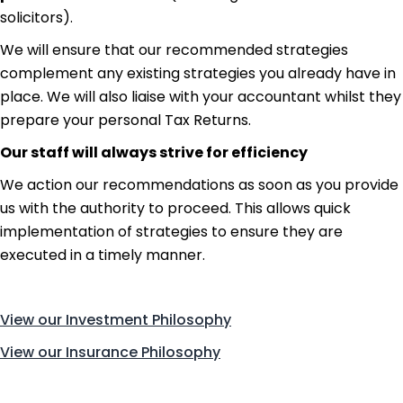
solicitors).
We will ensure that our recommended strategies
complement any existing strategies you already have in
place. We will also liaise with your accountant whilst they
prepare your personal Tax Returns.
Our staff will always strive for efficiency
We action our recommendations as soon as you provide
us with the authority to proceed. This allows quick
implementation of strategies to ensure they are
executed in a timely manner.
Read more about us.
View our Investment Philosophy
View our Insurance Philosophy