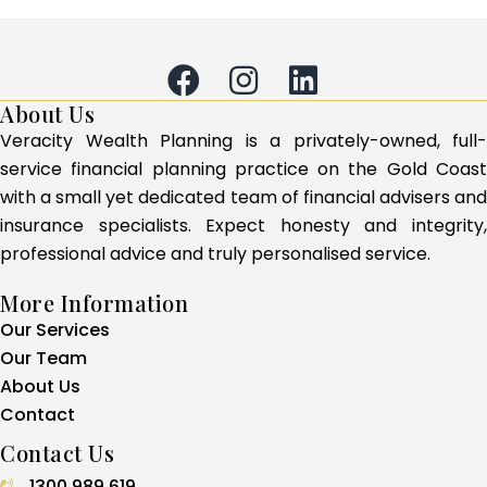
About Us
Veracity Wealth Planning is a privately-owned, full-
service financial planning practice on the Gold Coast
with a small yet dedicated team of financial advisers and
insurance specialists. Expect honesty and integrity,
professional advice and truly personalised service.
More Information
Our Services
Our Team
About Us
Contact
Contact Us
1300 989 619