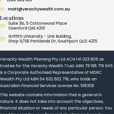
Call 1300 989 619
matt@veracitywealth.com.au
Locations
Suite 3b, 5 Cottonwood Place
Oxenford Qld 4210
Griffith University - Link Building,
Shop 5/58 Parklands Dr, Southport QLD 4215
Veracity Wealth Planning Pty Ltd ACN 141 023 805 as
trustee for the Veracity Wealth Trust ABN 79 198 716 945
is a Corporate Authorised Representative of MDRC
Wealth Pty Ltd ABN 54 632 602 718, who holds an
Australian Financial Services License No. 518309
This website contains information that is general in
nature. It does not take into account the objectives,
financial situation or needs of any particular person. You