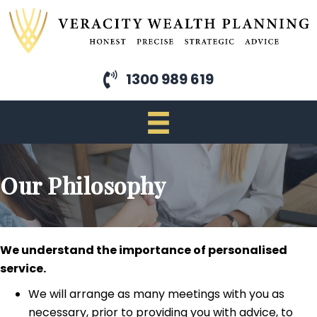
Skip
to
main
content
1300 989 619
Our Philosophy
We understand the importance of personalised
service.
We will arrange as many meetings with you as
necessary, prior to providing you with advice, to