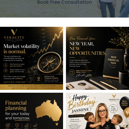
Book Free Consultation