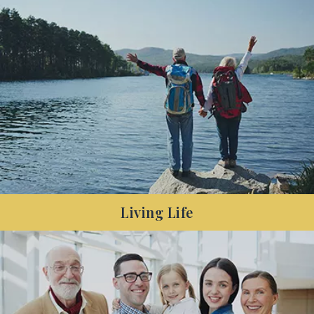
Have you decreased your debt and are looking to
make the most of your surplus cash in the years
before your retirement?
Living Life
Living Life: Are you nearing retirement or recently
retired, and want to make your money last
longer?