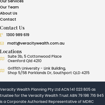
Our Services
Our Team
About Us
Contact
Contact Us
1300 989 619
Call 1300 989 619
matt@veracitywealth.com.au
Locations
Suite 3b, 5 Cottonwood Place
Oxenford Qld 4210
Griffith University - Link Building,
Shop 5/58 Parklands Dr, Southport QLD 4215
Veracity Wealth Planning Pty Ltd ACN 141 023 805 as
trustee for the Veracity Wealth Trust ABN 79 198 716 945
is a Corporate Authorised Representative of MDRC