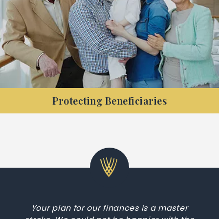
Protecting Beneficiaries
Are you retired and want to ensure the longevity
of your retirement funds, and your family’s
legacy?
Your plan for our finances is a master