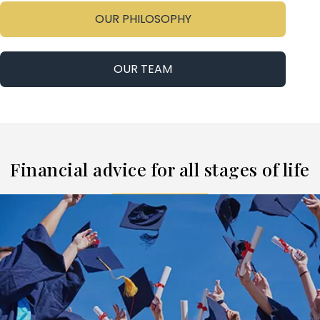
OUR PHILOSOPHY
OUR TEAM
Financial advice for all stages of life