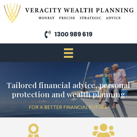
Skip
to
main
content
1300 989 619
Tailored financial advice, personal
protection and wealth planning
FOR A BETTER FINANCIAL FUTURE
Previous