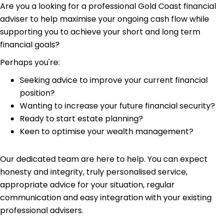
Are you a looking for a professional Gold Coast financial
adviser to help maximise your ongoing cash flow while
supporting you to achieve your short and long term
financial goals?
Perhaps you're:
Seeking advice to improve your current financial
position?
Wanting to increase your future financial security?
Ready to start estate planning?
Keen to optimise your wealth management?
Our dedicated team are here to help. You can expect
honesty and integrity, truly personalised service,
appropriate advice for your situation, regular
communication and easy integration with your existing
professional advisers.