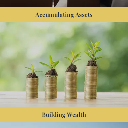
Accumulating Assets
Have you started to accumulate both assets and
debt, and want to know how to increase your net
wealth and protect your family's financial future?
Building Wealth