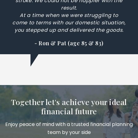
stroke. We could not be happier with the
result.
At a time when we were struggling to
come to terms with our domestic situation,
you stepped up and delivered the goods.
- Ron & Pat (age 85 & 83)
Together let's achieve your ideal
financial future
Enjoy peace of mind with a trusted financial planning
team by your side