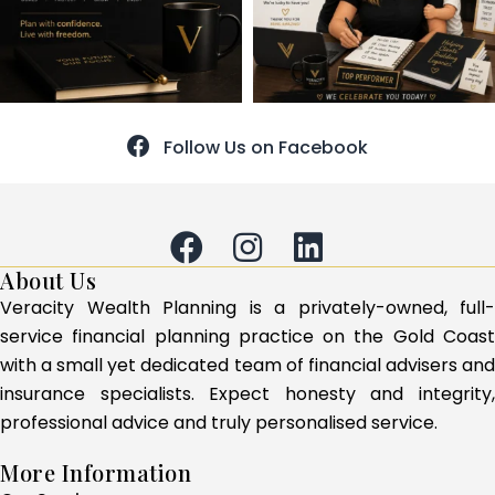
Follow Us on Facebook
About Us
Veracity Wealth Planning is a privately-owned, full-
service financial planning practice on the Gold Coast
with a small yet dedicated team of financial advisers and
insurance specialists. Expect honesty and integrity,
professional advice and truly personalised service.
More Information