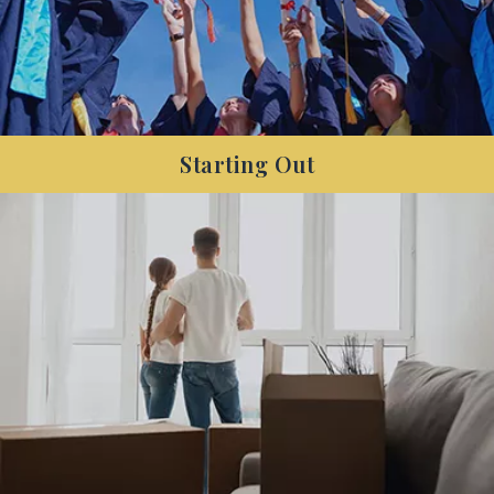
Starting Out
Are you a new member of the workforce, and
want to get your finances sorted so you can
focus on saving for your next big purchase?