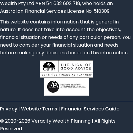
Wealth Pty Ltd ABN 54 632 602 718, who holds an
Australian Financial Services License No. 518309
This website contains information that is general in
nature. It does not take into account the objectives,
financial situation or needs of any particular person. You
need to consider your financial situation and needs
before making any decisions based on this information.
Privacy
|
Website Terms
|
Financial Services Guide
© 2020-2026 Veracity Wealth Planning | All Rights
Reserved