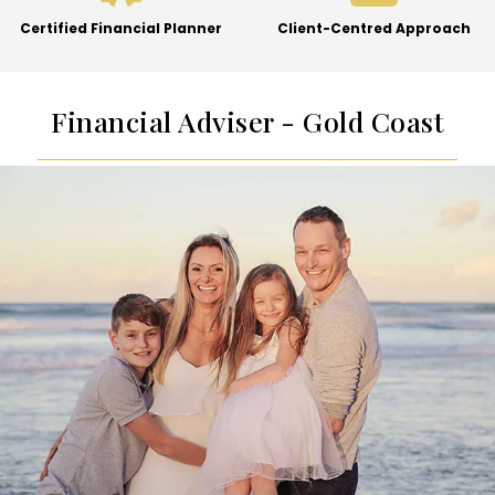
Certified Financial Planner
Client-Centred Approach
Financial Adviser - Gold Coast